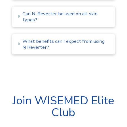
Can N-Reverter be used on all skin
types?
What benefits can I expect from using
N Reverter?
Join WISEMED Elite
Club