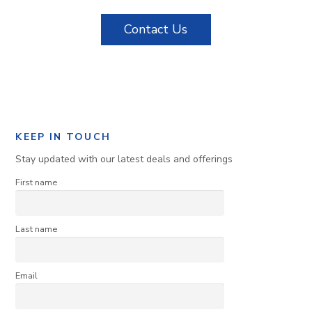
Contact Us
KEEP IN TOUCH
Stay updated with our latest deals and offerings
First name
Last name
Email