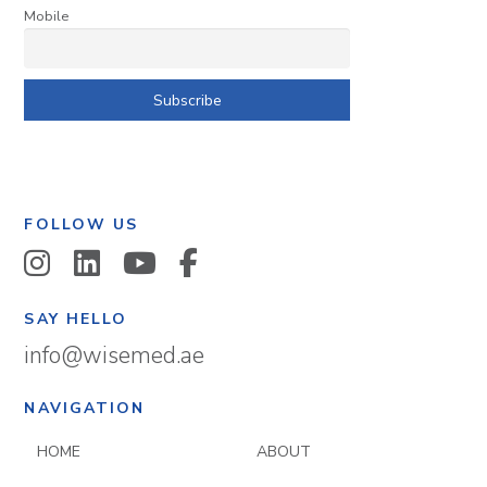
Mobile
FOLLOW US
SAY HELLO
info@wisemed.ae
NAVIGATION
HOME
ABOUT