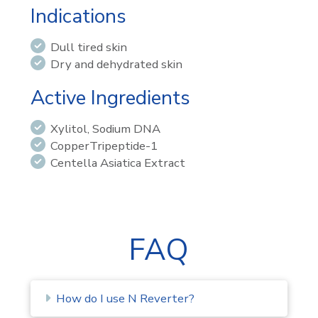
Indications
Dull tired skin
Dry and dehydrated skin
Active Ingredients
Xylitol, Sodium DNA
CopperTripeptide-1
Centella Asiatica Extract
FAQ
How do I use N Reverter?