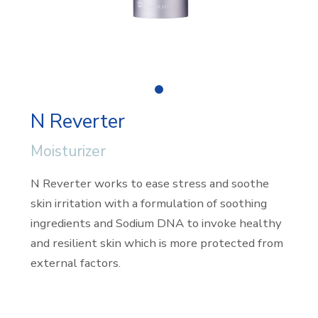
0
N Reverter
Moisturizer
N Reverter works to ease stress and soothe
skin irritation with a formulation of soothing
ingredients and Sodium DNA to invoke healthy
and resilient skin which is more protected from
external factors.