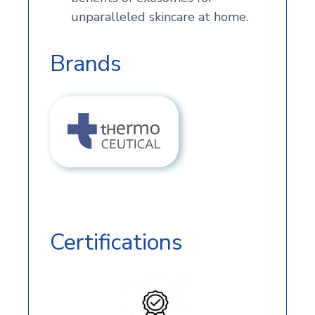
unparalleled skincare at home.
Brands
Certifications