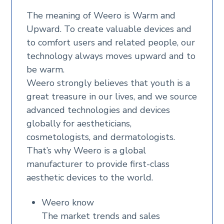
The meaning of Weero is Warm and
Upward. To create valuable devices and
to comfort users and related people, our
technology always moves upward and to
be warm.
Weero strongly believes that youth is a
great treasure in our lives, and we source
advanced technologies and devices
globally for aestheticians,
cosmetologists, and dermatologists.
That’s why Weero is a global
manufacturer to provide first-class
aesthetic devices to the world.
Weero know
The market trends and sales