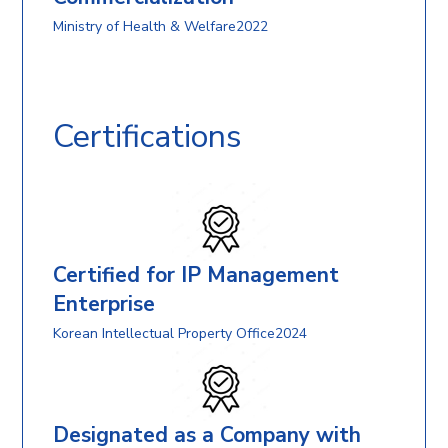
Ministry of Health & Welfare2022
Certifications
Certified for IP Management
Enterprise
Korean Intellectual Property Office2024
Designated as a Company with