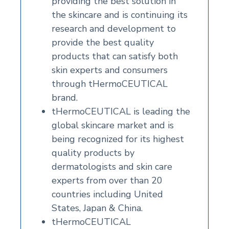
providing the best solution in
the skincare and is continuing its
research and development to
provide the best quality
products that can satisfy both
skin experts and consumers
through tHermoCEUTICAL
brand.
tHermoCEUTICAL is leading the
global skincare market and is
being recognized for its highest
quality products by
dermatologists and skin care
experts from over than 20
countries including United
States, Japan & China.
tHermoCEUTICAL