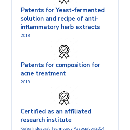
Patents for Yeast-fermented
solution and recipe of anti-
inflammatory herb extracts
2019
Patents for composition for
acne treatment
2019
Certified as an affiliated
research institute
Korea Industrial Technology Association2014