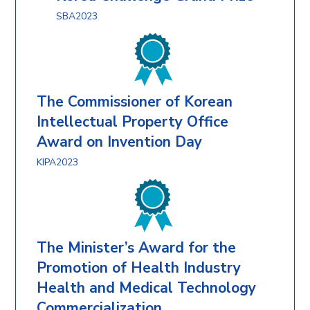
SBA2023
The Commissioner of Korean
Intellectual Property Office
Award on Invention Day
KIPA2023
The Minister’s Award for the
Promotion of Health Industry
Health and Medical Technology
Commercialization