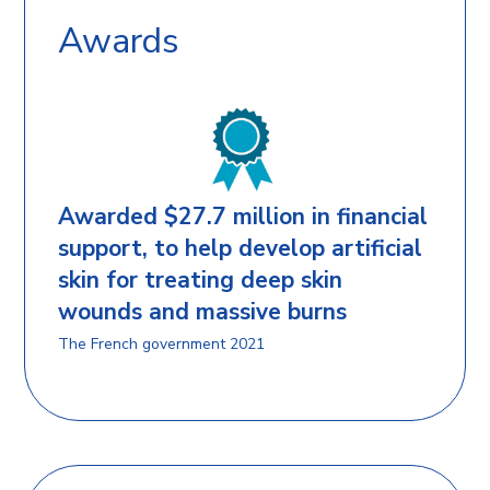
Awards
Awarded $27.7 million in financial
support, to help develop artificial
skin for treating deep skin
wounds and massive burns
The French government 2021