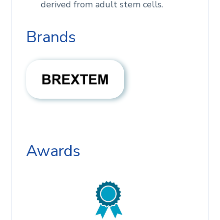
derived from adult stem cells.
Brands
Awards