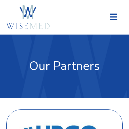
Na
Our Partners