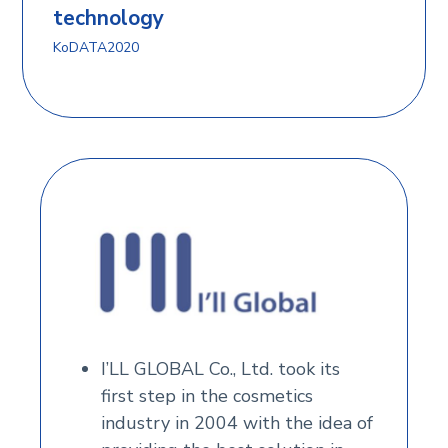
technology
KoDATA2020
I’LL GLOBAL Co., Ltd. took its
first step in the cosmetics
industry in 2004 with the idea of