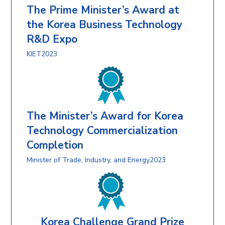
The Prime Minister’s Award at
the Korea Business Technology
R&D Expo
KIET2023
The Minister’s Award for Korea
Technology Commercialization
Completion
Minister of Trade, Industry, and Energy2023
Korea Challenge Grand Prize