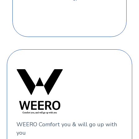
WEERO Comfort you & will go up with
you