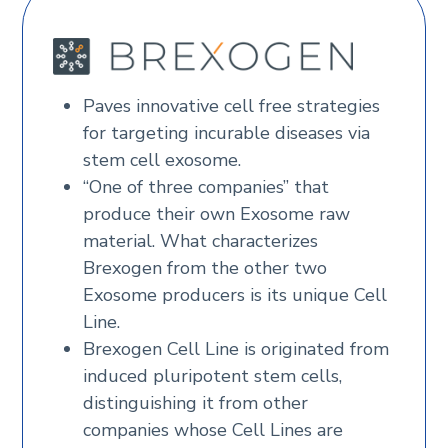
Paves innovative cell free strategies
for targeting incurable diseases via
stem cell exosome.
“One of three companies” that
produce their own Exosome raw
material. What characterizes
Brexogen from the other two
Exosome producers is its unique Cell
Line.
Brexogen Cell Line is originated from
induced pluripotent stem cells,
distinguishing it from other
companies whose Cell Lines are