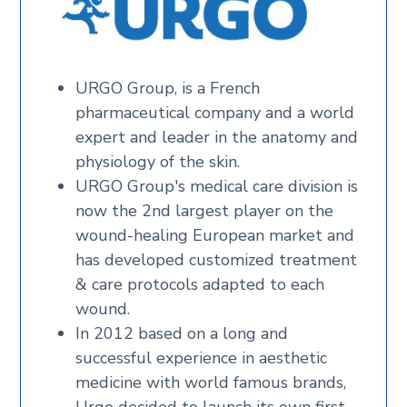
URGO Group, is a French
pharmaceutical company and a world
expert and leader in the anatomy and
physiology of the skin.
URGO Group's medical care division is
now the 2nd largest player on the
wound-healing European market and
has developed customized treatment
& care protocols adapted to each
wound.
In 2012 based on a long and
successful experience in aesthetic
medicine with world famous brands,