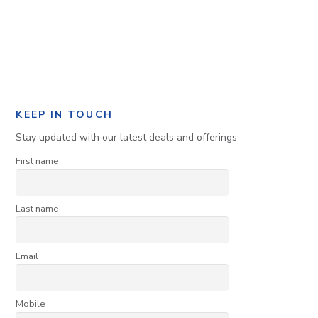
KEEP IN TOUCH
Stay updated with our latest deals and offerings
First name
Last name
Email
Mobile