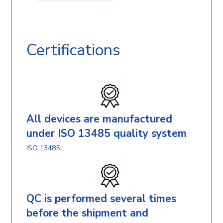
Certifications
All devices are manufactured
under ISO 13485 quality system
ISO 13485
QC is performed several times
before the shipment and