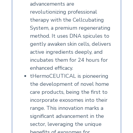
advancements are
revolutionizing professional
therapy with the Cellcubating
System, a premium regenerating
method. It uses DNA spicules to
gently awaken skin cells, delivers
active ingredients deeply, and
incubates them for 24 hours for
enhanced efficacy.
tHermoCEUTICAL is pioneering
the development of novel home
care products, being the first to
incorporate exosomes into their
range. This innovation marks a
significant advancement in the
sector, leveraging the unique
benefits of exosomes for