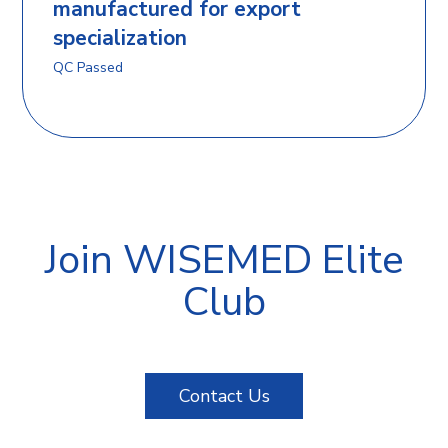
manufactured for export
specialization
QC Passed
Join WISEMED Elite
Club
Contact Us