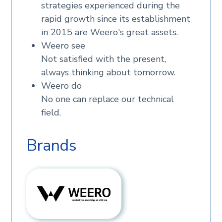
strategies experienced during the
rapid growth since its establishment
in 2015 are Weero's great assets.
Weero see
Not satisfied with the present,
always thinking about tomorrow.
Weero do
No one can replace our technical
field.
Brands