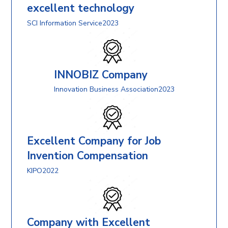
excellent technology
SCI Information Service2023
INNOBIZ Company
Innovation Business Association2023
Excellent Company for Job
Invention Compensation
KIPO2022
Company with Excellent