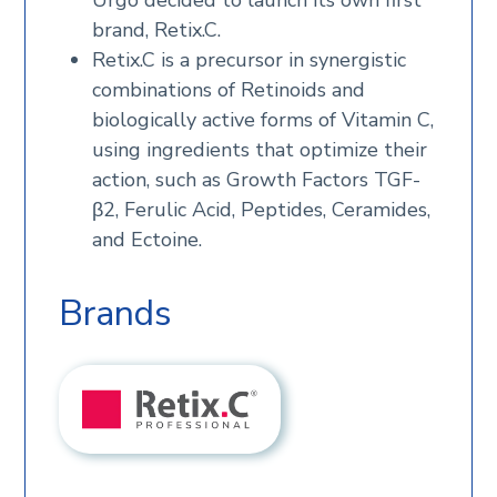
Urgo decided to launch its own first
brand, Retix.C.
Retix.C is a precursor in synergistic
combinations of Retinoids and
biologically active forms of Vitamin C,
using ingredients that optimize their
action, such as Growth Factors TGF-
β2, Ferulic Acid, Peptides, Ceramides,
and Ectoine.
Brands