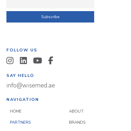
FOLLOW US
SAY HELLO
info@wisemed.ae
NAVIGATION
HOME
ABOUT
PARTNERS
BRANDS